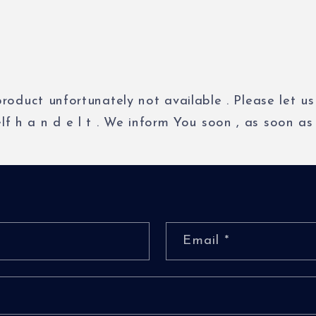
product
unfortunately
not
available
.
Please
let
us
elf
h
a
n
d
e
l
t
.
We
inform
You
soon
,
as
soon
as
Email
*