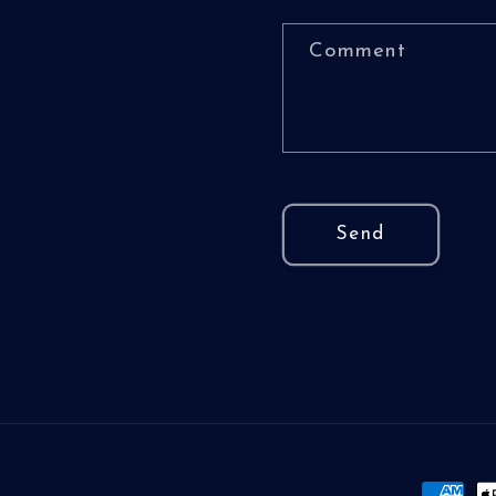
Comment
Send