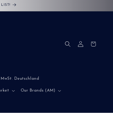
LIST!
Log
Cart
in
 MwSt. Deutschland
arket
Our Brands (AM)