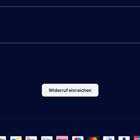
Widerruf einreichen