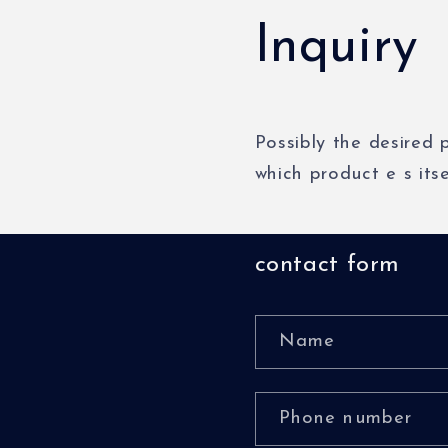
Inquiry
Possibly
the
desired
which
product
e
s
its
contact form
Name
Phone number