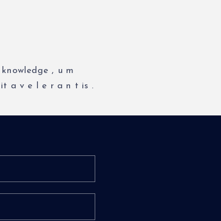
knowledge
,
u
m
it
a
v
e
l
e
r
a
n
t
is
.