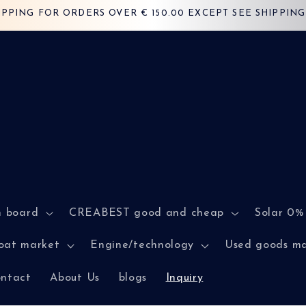
IPPING FOR ORDERS OVER € 150.00 EXCEPT SEE SHIPPING 
n board
CREABEST good and cheap
Solar 0%
oat market
Engine/technology
Used goods m
ntact
About Us
blogs
Inquiry