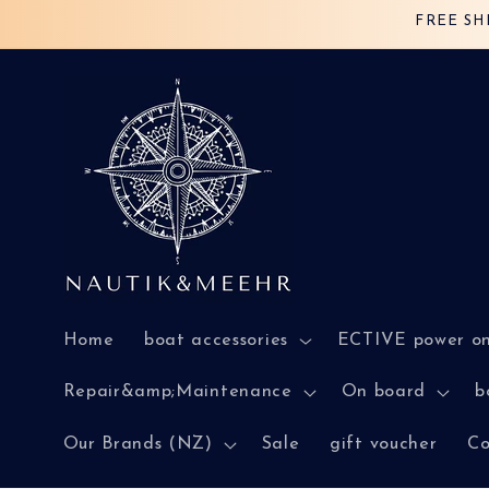
Skip to
FREE SH
content
Home
boat accessories
ECTIVE power o
Repair&amp;Maintenance
On board
b
Our Brands (NZ)
Sale
gift voucher
Co